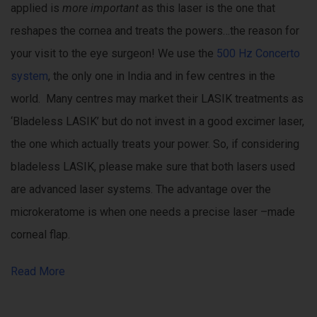
applied is
more important
as this laser is the one that
reshapes the cornea and treats the powers…the reason for
your visit to the eye surgeon! We use the
500 Hz Concerto
system
, the only one in India and in few centres in the
world. Many centres may market their LASIK treatments as
‘Bladeless LASIK’ but do not invest in a good excimer laser,
the one which actually treats your power. So, if considering
bladeless LASIK, please make sure that both lasers used
are advanced laser systems. The advantage over the
microkeratome is when one needs a precise laser –made
corneal flap.
Read More