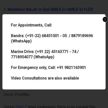
2.
B
ladeless ReLeX or Eye SMILE or SMILE or FLEX
procedures
–
Many are not aware of this technology as it
is relatively new and not many centres have them
For Appointments, Call:
considering cost of infrastructure involved in it. In FLeX
Bandra: (+91-22) 68451001 - 05 / 8879189696
procedures the corneal flap is created with the
(WhatsApp)
Femtosecond laser and the very same laser also creates a
Marine Drive: (+91 22) 45163771 - 74 /
‘lenticule’- the part that needs to be removed to achieve
7718954077 (WhatsApp)
20/20 vision. This simply means that instead of a complete
For Emergency only, Call: +91 9821163901
laser ablation to remove the power from the cornea, gentler
Video Consultations are also available
and lesser laser energy is applied which reshapes the
cornea. The entire procedure is done on a single laser- the
Zeiss VisuMax.
During
SMILE
laser treatments, there is no corneal flap.