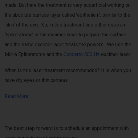
made. But here the treatment is very superficial working on
the absolute surface layer called ‘epithelium’, similar to the
‘skin’ of the eye. So, in this treatment one either uses an
‘Epikeratome’ or the excimer laser to prepare the surface
and the same excimer laser treats the powers. We use the
Moria Epikeratome and the
Concerto 500 Hz
excimer laser.
When is this laser treatment recommended? It is when you
have dry eyes or thin corneas.
Read More
The best step forward is to schedule an appointment with