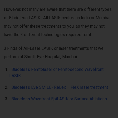
However, not many are aware that there are different types
of Bladeless LASIK. All LASIK centres in India or Mumbai
may not offer these treatments to you, as they may not
have the 3 different technologies required for it.
3 kinds of All-Laser LASIK or laser treatments that we
perform at Shroff Eye Hospital, Mumbai:
Bladeless Femtolaser or Femtosecond Wavefront
LASIK
Bladeless Eye SMILE- ReLex – FleX laser treatment
Bladeless Wavefront EpiLASIK or Surface Ablations