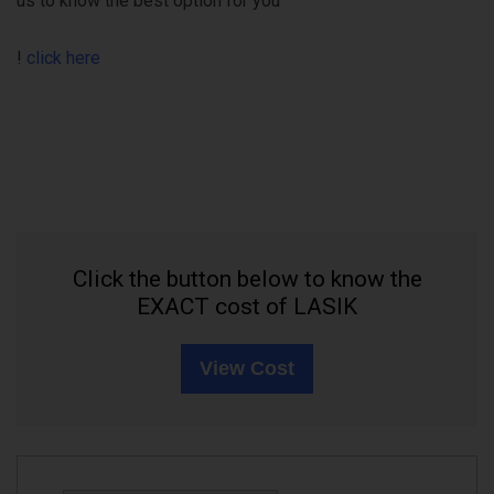
us to know the best option for you
!
click here
Click the button below to know the
EXACT cost of LASIK
View Cost