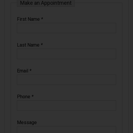
Make an Appointment
First Name
*
Last Name
*
Email
*
Phone
*
Message