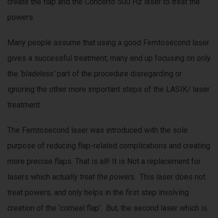
create the flap and the Concerto 500 Hz laser to treat the
powers.
Many people assume that using a good Femtosecond laser
gives a successful treatment; many end up focusing on only
the
‘bladeless’
part of the procedure disregarding or
ignoring the other more important steps of the LASIK/ laser
treatment.
The Femtosecond laser was introduced with the sole
purpose of reducing flap-related complications and creating
more precise flaps. That is all! It is Not a replacement for
lasers which actually
treat the powers
. This laser does not
treat powers, and only helps in the first step involving
creation of the ‘corneal flap’. But, the second laser which is