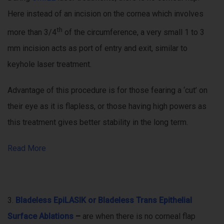
Here instead of an incision on the cornea which involves
th
more than 3/4
of the circumference, a very small 1 to 3
mm incision acts as port of entry and exit, similar to
keyhole laser treatment.
Advantage of this procedure is for those fearing a ‘cut’ on
their eye as it is flapless, or those having high powers as
this treatment gives better stability in the long term.
Read More
3.
Bladeless EpiLASIK or Bladeless Trans Epithelial
Surface Ablations
–
are when there is no corneal flap