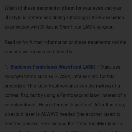
Which of these treatments is best for your eyes and your
lifestyle is determined during a thorough LASIK evaluation
examination with Dr Anand Shroff, our LASIK surgeon.
Read on for further information on these treatments and the
reasons we recommend them for.
1.
Bladeless Femtolaser Wavefront LASIK
–
Many use
synonym terms such as i-LASIK, intralase etc. for this
procedure. This laser treatment involves the making of a
corneal flap, but by using a Femtosecond laser instead of a
microkeratome. Hence, termed ‘bladeless’. After this step,
a second laser is ALWAYS needed (the excimer laser) to
treat the powers. Here we use the Zeiss VisuMax laser to