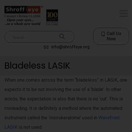
Call Us
Now
info@shroffeye.org
Bladeless LASIK
When one comes across the term “bladeless” in LASIK, one
expects it to be not involving the use of a ‘blade’. In other
words, the expectation is also that there is no ‘cut’. This is
misleading. It is definitely a method where the automated
instrument called the ‘microkeratome’ used in
Wavefront
LASIK
is not used.