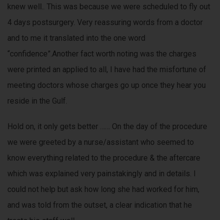
knew well.. This was because we were scheduled to fly out
4 days postsurgery. Very reassuring words from a doctor
and to me it translated into the one word
“confidence”.Another fact worth noting was the charges
were printed an applied to all, I have had the misfortune of
meeting doctors whose charges go up once they hear you
reside in the Gulf.
Hold on, it only gets better …… On the day of the procedure
we were greeted by a nurse/assistant who seemed to
know everything related to the procedure & the aftercare
which was explained very painstakingly and in details. I
could not help but ask how long she had worked for him,
and was told from the outset, a clear indication that he