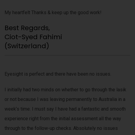
My heartfelt Thanks & keep up the good work!
Best Regards,
Ciot-Syed Fahimi
(Switzerland)
Eyesight is perfect and there have been no issues.
I initially had two minds on whether to go through the lasik
or not because I was leaving permanently to Australia in a
week’s time. I must say I have had a fantastic and smooth
experience right from the initial assessment all the way
through to the follow-up checks. Absolutely no issues