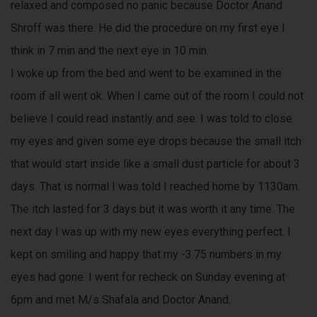
relaxed and composed no panic because Doctor Anand
Shroff was there. He did the procedure on my first eye I
think in 7 min and the next eye in 10 min.
I woke up from the bed and went to be examined in the
room if all went ok. When I came out of the room I could not
believe I could read instantly and see. I was told to close
my eyes and given some eye drops because the small itch
that would start inside like a small dust particle for about 3
days. That is normal I was told I reached home by 1130am.
The itch lasted for 3 days but it was worth it any time. The
next day I was up with my new eyes everything perfect. I
kept on smiling and happy that my -3.75 numbers in my
eyes had gone. I went for recheck on Sunday evening at
6pm and met M/s Shafala and Doctor Anand.