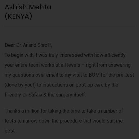
Ashish Mehta
(KENYA)
Dear Dr. Anand Shroff,
To begin with, I was truly impressed with how efficiently
your entire team works at all levels – right from answering
my questions over email to my visit to BOM for the pre-test
(done by you!) to instructions on post-op care by the
friendly Dr Safala & the surgery itself.
Thanks a million for taking the time to take a number of
tests to narrow down the procedure that would suit me
best.