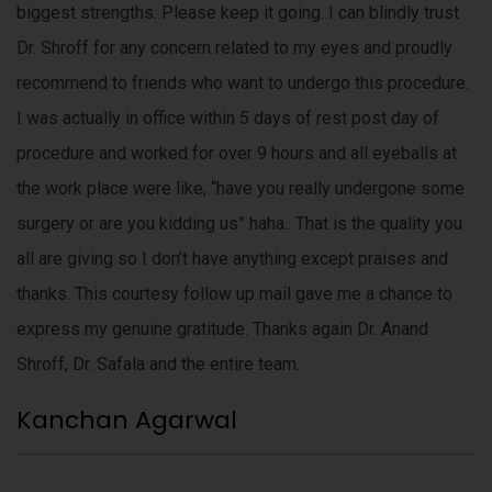
p
biggest strengths. Please keep it going. I can blindly trust
o
Dr. Shroff for any concern related to my eyes and proudly
r
recommend to friends who want to undergo this procedure.
t
s
I was actually in office within 5 days of rest post day of
a
procedure and worked for over 9 hours and all eyeballs at
n
the work place were like, “have you really undergone some
d
m
surgery or are you kidding us” haha.. That is the quality you
o
all are giving so I don’t have anything except praises and
r
thanks. This courtesy follow up mail gave me a chance to
e
o
express my genuine gratitude. Thanks again Dr. Anand
v
Shroff, Dr. Safala and the entire team.
e
r
Kanchan Agarwal
b
u
s