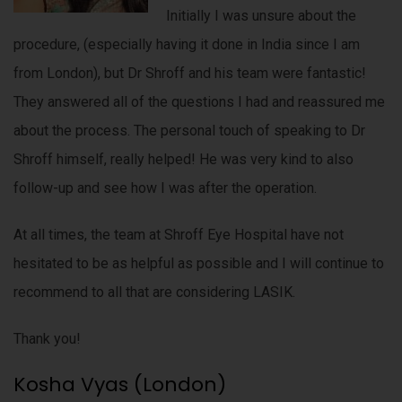
Initially I was unsure about the
procedure, (especially having it done in India since I am
from London), but Dr Shroff and his team were fantastic!
They answered all of the questions I had and reassured me
about the process. The personal touch of speaking to Dr
Shroff himself, really helped! He was very kind to also
follow-up and see how I was after the operation.
At all times, the team at Shroff Eye Hospital have not
hesitated to be as helpful as possible and I will continue to
recommend to all that are considering LASIK.
Thank you!
Kosha Vyas (London)