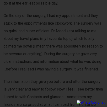
do it at the earliest possible day.
On the day of the surgery, I had my appointment and they
stuck to the appointments like clockwork. The surgery was
so quick and super efficient. Dr.Anand kept talking to me
about my travel plans (my favourite topic) which totally
calmed me down (I mean there was absolutely no reason to
be nervous or anything). During the surgery he gave very
clear instructions and information about what he was doing
…before I realised I was having a surgery, it was finished…
The information they give you before and after the surgery
is very clear and easy to follow. Now I feel I see better than
I used to with Contacts and glasses… sometimes my
friends are surprised at what I can read from a distance…