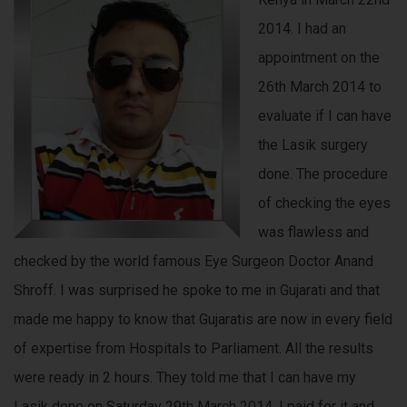
2014. I had an
appointment on the
26th March 2014 to
evaluate if I can have
the Lasik surgery
done. The procedure
of checking the eyes
was flawless and
checked by the world famous Eye Surgeon Doctor Anand
Shroff. I was surprised he spoke to me in Gujarati and that
made me happy to know that Gujaratis are now in every field
of expertise from Hospitals to Parliament. All the results
were ready in 2 hours. They told me that I can have my
Lasik done on Saturday 29th March 2014. I paid for it and