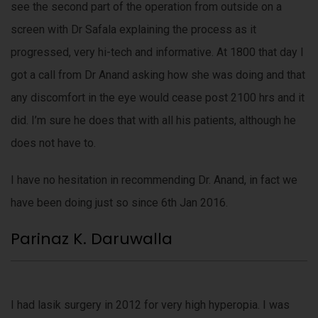
see the second part of the operation from outside on a
screen with Dr Safala explaining the process as it
progressed, very hi-tech and informative. At 1800 that day I
got a call from Dr Anand asking how she was doing and that
any discomfort in the eye would cease post 2100 hrs and it
did. I’m sure he does that with all his patients, although he
does not have to.
I have no hesitation in recommending Dr. Anand, in fact we
have been doing just so since 6th Jan 2016.
Parinaz K. Daruwalla
I had lasik surgery in 2012 for very high hyperopia. I was