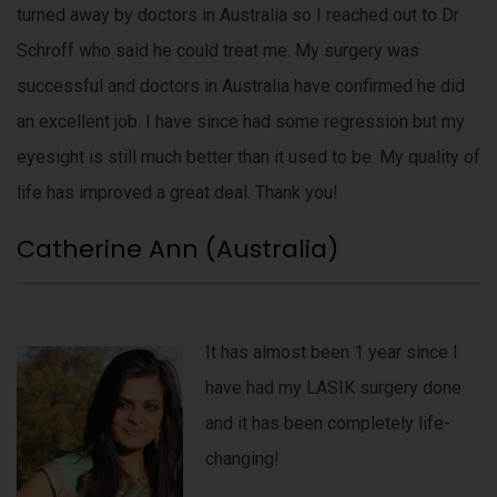
turned away by doctors in Australia so I reached out to Dr
Schroff who said he could treat me. My surgery was
successful and doctors in Australia have confirmed he did
an excellent job. I have since had some regression but my
eyesight is still much better than it used to be. My quality of
life has improved a great deal. Thank you!
Catherine Ann (Australia)
It has almost been 1 year since I
have had my LASIK surgery done
and it has been completely life-
changing!