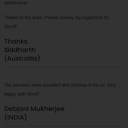
whatsoever.
Thanks to the team. Please convey my regards to Dr.
Shroff.
Thanks,
Siddharth
(Austrailia)
The services were excellent and continue to be so. Very
happy with Shroff.
Debjani Mukherjee
(INDIA)