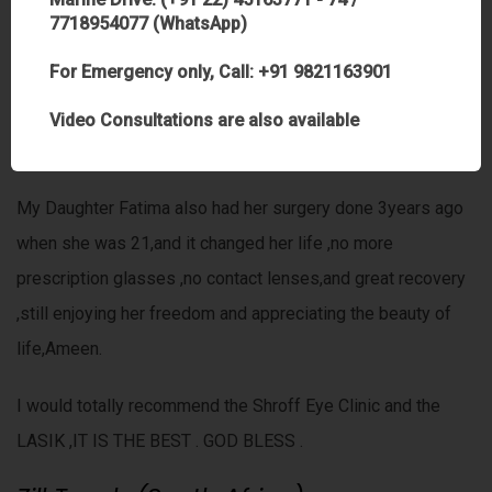
trust. I completely believe that the ALMIGHTY has chosen
7718954077 (WhatsApp)
Dr Anand to perform this amazing task with great expertise
For Emergency only, Call: +91 9821163901
and humbleness.I pray that the ALMIGHTY always guide
and protect you and shower you with His choicest
Video Consultations are also available
Blessings Insha ALLAH Ameen.
My Daughter Fatima also had her surgery done 3years ago
when she was 21,and it changed her life ,no more
prescription glasses ,no contact lenses,and great recovery
,still enjoying her freedom and appreciating the beauty of
life,Ameen.
I would totally recommend the Shroff Eye Clinic and the
LASIK ,IT IS THE BEST . GOD BLESS .