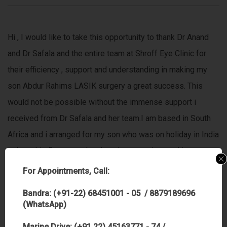
Hi , I would like to take this opportunity to thank Dr Anand
and Dr Safala and the entire team at Shroff Eye Clinic for
their efficiency , support and understanding in making my
son Abdur Rahims LASIK surgery a great success. This
would not be possible without the immense support i
received from Dr Safala and her team.I am based in South
Africa and i arranged for my son who was on holiday in India
to have his first consult n then the procedure and i was
totally comfortable to let him do the procedure
For Appointments, Call:
alone,because he was actually not alone,,he was in the
Bandra: (+91-22) 68451001 - 05 / 8879189696
hands of the most wonderful people i know,Dr Anand and Dr
(WhatsApp)
Safala whom I highly respect and have complete faith and
Marine Drive: (+91 22) 45163771 - 74 /