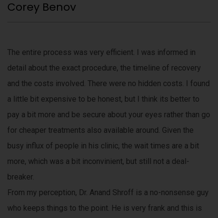
Corey Benov
The entire process was very efficient. I was informed in
detail about the exact procedure, the timeline of recovery
and the costs involved. There were no hidden costs. I found
a little bit expensive to be honest, but I think its better to
pay a bit more and be secure about your eyes rather than go
for cheaper treatments also available around. Given the
busy influx of people in his clinic, the wait times are a bit
more, which was a bit inconvinient, but still not a deal-
breaker.
From my perception, Dr. Anand Shroff is a no-nonsense guy
who keeps things to the point. He is very frank and this is