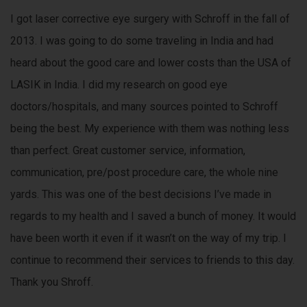
i
I got laser corrective eye surgery with Schroff in the fall of
n
2013. I was going to do some traveling in India and had
e
s
heard about the good care and lower costs than the USA of
s
LASIK in India. I did my research on good eye
.
doctors/hospitals, and many sources pointed to Schroff
being the best. My experience with them was nothing less
than perfect. Great customer service, information,
communication, pre/post procedure care, the whole nine
yards. This was one of the best decisions I’ve made in
regards to my health and I saved a bunch of money. It would
have been worth it even if it wasn’t on the way of my trip. I
continue to recommend their services to friends to this day.
Thank you Shroff.