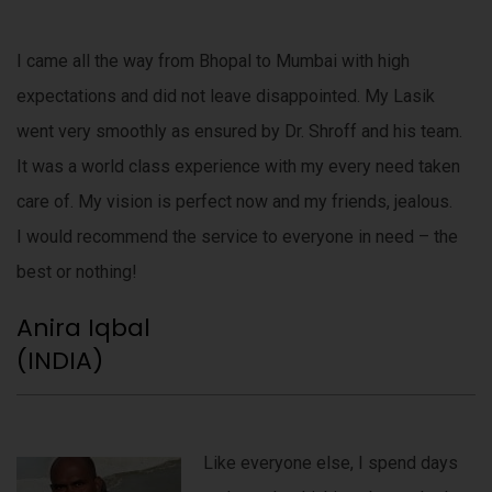
I came all the way from Bhopal to Mumbai with high
expectations and did not leave disappointed. My Lasik
went very smoothly as ensured by Dr. Shroff and his team.
It was a world class experience with my every need taken
care of. My vision is perfect now and my friends, jealous.
I would recommend the service to everyone in need – the
best or nothing!
Anira Iqbal
(INDIA)
Like everyone else, I spend days