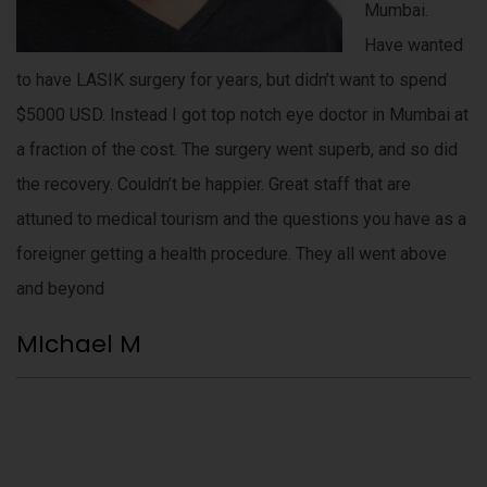
Mumbai.
Have wanted
to have LASIK surgery for years, but didn’t want to spend
$5000 USD. Instead I got top notch eye doctor in Mumbai at
a fraction of the cost. The surgery went superb, and so did
the recovery. Couldn’t be happier. Great staff that are
attuned to medical tourism and the questions you have as a
foreigner getting a health procedure. They all went above
and beyond
MIchael M