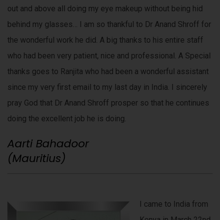
out and above all doing my eye makeup without being hid
behind my glasses… I am so thankful to Dr Anand Shroff for
the wonderful work he did. A big thanks to his entire staff
who had been very patient, nice and professional. A Special
thanks goes to Ranjita who had been a wonderful assistant
since my very first email to my last day in India. I sincerely
pray God that Dr Anand Shroff prosper so that he continues
doing the excellent job he is doing.
Aarti Bahadoor
(Mauritius)
I came to India from
Kenya in March 22nd