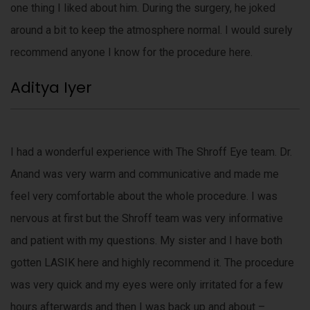
one thing I liked about him. During the surgery, he joked
around a bit to keep the atmosphere normal. I would surely
recommend anyone I know for the procedure here.
Aditya Iyer
I had a wonderful experience with The Shroff Eye team. Dr.
Anand was very warm and communicative and made me
feel very comfortable about the whole procedure. I was
nervous at first but the Shroff team was very informative
and patient with my questions. My sister and I have both
gotten LASIK here and highly recommend it. The procedure
was very quick and my eyes were only irritated for a few
hours afterwards and then I was back up and about –