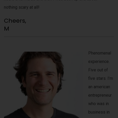
nothing scary at all!
Cheers,
M
Phenomenal
experience.
Five out of
five stars. I’m
an american
entrepreneur
who was in
business in