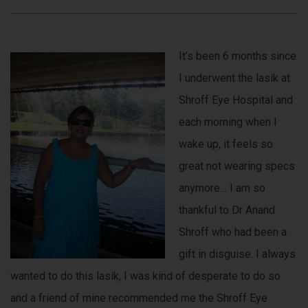
It’s been 6 months since
I underwent the lasik at
Shroff Eye Hospital and
each morning when I
wake up, it feels so
great not wearing specs
anymore… I am so
thankful to Dr Anand
Shroff who had been a
gift in disguise. I always
wanted to do this lasik, I was kind of desperate to do so
and a friend of mine recommended me the Shroff Eye