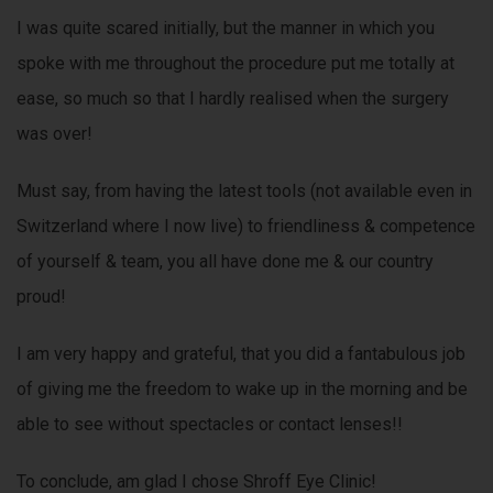
I was quite scared initially, but the manner in which you
spoke with me throughout the procedure put me totally at
ease, so much so that I hardly realised when the surgery
was over!
Must say, from having the latest tools (not available even in
Switzerland where I now live) to friendliness & competence
of yourself & team, you all have done me & our country
proud!
I am very happy and grateful, that you did a fantabulous job
of giving me the freedom to wake up in the morning and be
able to see without spectacles or contact lenses!!
To conclude, am glad I chose Shroff Eye Clinic!