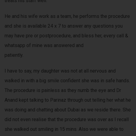
treats his staff well.
He and his wife work as a team, he performs the procedure
and she is available 24 x 7 to answer any questions you
may have pre or postprocedure, and bless her, every call &
whatsapp of mine was answered and
patiently.
I have to say, my daughter was not at all nervous and
walked in with a big smile confident she was in safe hands.
The procedure is painless as they numb the eye and Dr
Anand kept talking to Parinaz through out telling her what he
was doing and chatting about Dubai as we reside there. She
did not even realise that the procedure was over as I recall
she walked out smiling in 15 mins. Also we were able to