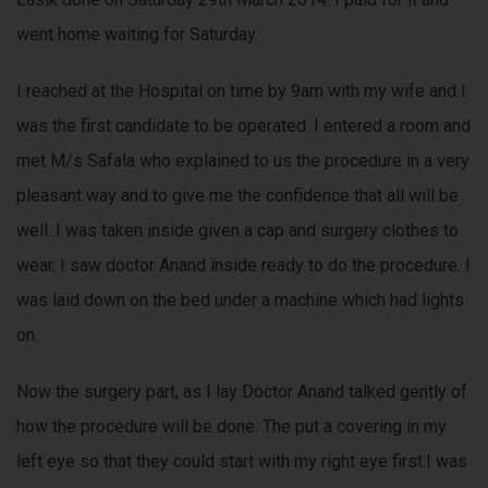
went home waiting for Saturday.
I reached at the Hospital on time by 9am with my wife and I
was the first candidate to be operated. I entered a room and
met M/s Safala who explained to us the procedure in a very
pleasant way and to give me the confidence that all will be
well. I was taken inside given a cap and surgery clothes to
wear. I saw doctor Anand inside ready to do the procedure. I
was laid down on the bed under a machine which had lights
on.
Now the surgery part, as I lay Doctor Anand talked gently of
how the procedure will be done. The put a covering in my
left eye so that they could start with my right eye first.I was