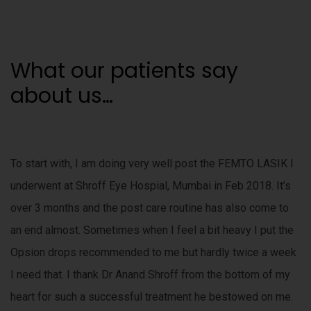
m
s
a
t
r
What our patients say
e
a
o
about us…
b
l
p
e
t
o
To start with, I am doing very well post the FEMTO LASIK I
.
m
underwent at Shroff Eye Hospial, Mumbai in Feb 2018. It’s
e
over 3 months and the post care routine has also come to
s
e
t
an end almost. Sometimes when I feel a bit heavy I put the
t
Opsion drops recommended to me but hardly twice a week
u
h
I need that. I thank Dr Anand Shroff from the bottom of my
e
i
n
heart for such a successful treatment he bestowed on me.