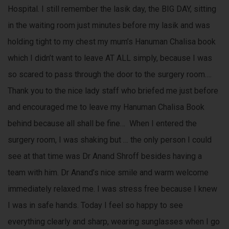
Hospital. I still remember the lasik day, the BIG DAY, sitting
in the waiting room just minutes before my lasik and was
holding tight to my chest my mum’s Hanuman Chalisa book
which I didn’t want to leave AT ALL simply, because I was
so scared to pass through the door to the surgery room….
Thank you to the nice lady staff who briefed me just before
and encouraged me to leave my Hanuman Chalisa Book
behind because all shall be fine… When I entered the
surgery room, I was shaking but … the only person I could
see at that time was Dr Anand Shroff besides having a
team with him. Dr Anand’s nice smile and warm welcome
immediately relaxed me. I was stress free because I knew
I was in safe hands. Today I feel so happy to see
everything clearly and sharp, wearing sunglasses when I go