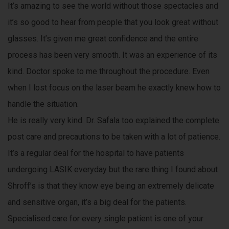
e
It’s amazing to see the world without those spectacles and
e
d
it’s so good to hear from people that you look great without
d
s
glasses. It’s given me great confidence and the entire
e
i
process has been very smooth. It was an experience of its
n
kind. Doctor spoke to me throughout the procedure. Even
e
a
n
when I lost focus on the laser beam he exactly knew how to
g
handle the situation.
s
i
He is really very kind. Dr. Safala too explained the complete
n
e
post care and precautions to be taken with a lot of patience.
e
It’s a regular deal for the hospital to have patients
r
undergoing LASIK everyday but the rare thing I found about
i
n
Shroff’s is that they know eye being an extremely delicate
g
and sensitive organ, it’s a big deal for the patients.
,
Specialised care for every single patient is one of your
s