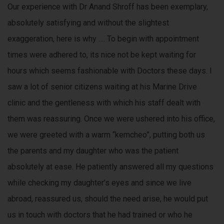
Our experience with Dr Anand Shroff has been exemplary,
absolutely satisfying and without the slightest
exaggeration, here is why …. To begin with appointment
times were adhered to, its nice not be kept waiting for
hours which seems fashionable with Doctors these days. I
saw a lot of senior citizens waiting at his Marine Drive
clinic and the gentleness with which his staff dealt with
them was reassuring. Once we were ushered into his office,
we were greeted with a warm “kemcheo”, putting both us
the parents and my daughter who was the patient
absolutely at ease. He patiently answered all my questions
while checking my daughter’s eyes and since we live
abroad, reassured us, should the need arise, he would put
us in touch with doctors that he had trained or who he