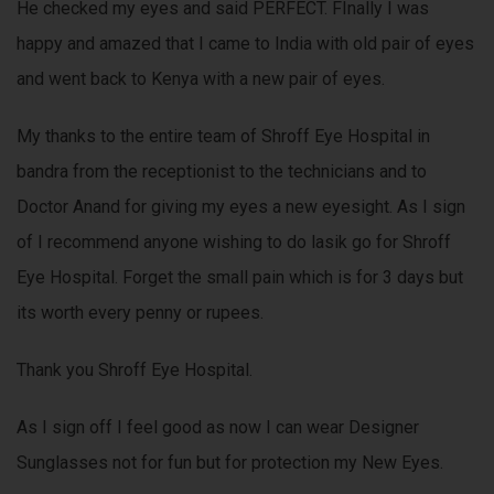
He checked my eyes and said PERFECT. FInally I was
happy and amazed that I came to India with old pair of eyes
and went back to Kenya with a new pair of eyes.
My thanks to the entire team of Shroff Eye Hospital in
bandra from the receptionist to the technicians and to
Doctor Anand for giving my eyes a new eyesight. As I sign
of I recommend anyone wishing to do lasik go for Shroff
Eye Hospital. Forget the small pain which is for 3 days but
its worth every penny or rupees.
Thank you Shroff Eye Hospital.
As I sign off I feel good as now I can wear Designer
Sunglasses not for fun but for protection my New Eyes.