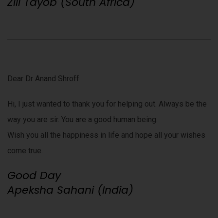
Zill Tayob (South Africa)
Dear Dr Anand Shroff
Hi, I just wanted to thank you for helping out. Always be the
way you are sir. You are a good human being.
Wish you all the happiness in life and hope all your wishes
come true.
Good Day
Apeksha Sahani (India)