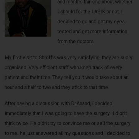
and months thinking about whether
I should for the LASIK or not. I
decided to go and get my eyes
tested and get more information
from the doctors.
My first visit to Shroff’s was very satisfying, they are super
organised. Very efficient staff who keep track of every
patient and their time. They tell you it would take about an
hour and a half to two and they stick to that time.
After having a discussion with Dr.Anand, i decided
immediately that I was going to have the surgery…I didn’t
think twice. He didn’t try to convince me or sell the surgery
to me.. he just answered all my questions and I decided to