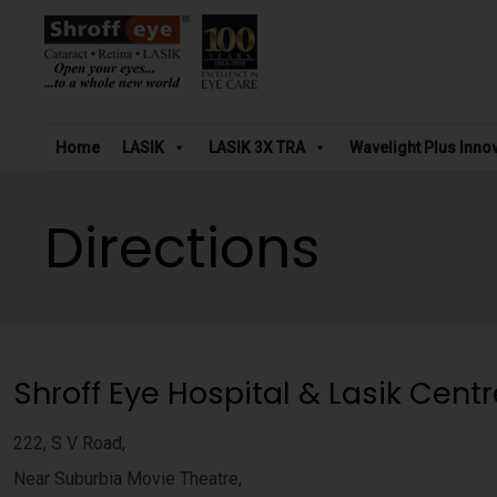
Home
LASIK
LASIK 3X TRA
Wavelight Plus Inno
Directions
Shroff Eye Hospital & Lasik Centr
222, S V Road,
Near Suburbia Movie Theatre,