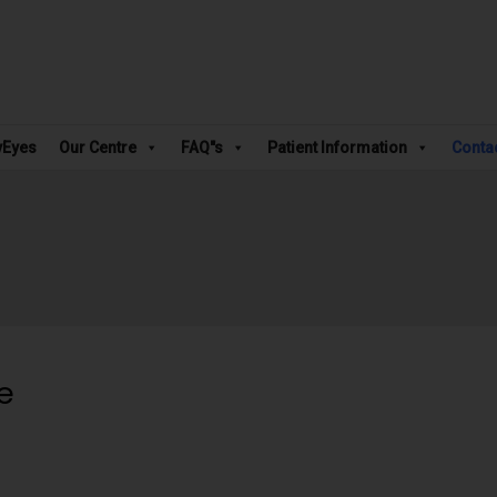
vEyes
Our Centre
FAQ"s
Patient Information
Conta
e