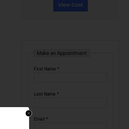
View Cost
Make an Appointment
First Name
*
Last Name
*
Email
*