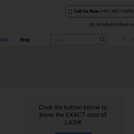
Call Us Now
(+91) 982116390
info@shroffeye.or
ct us
Blog
Click the button below to
know the EXACT cost of
LASIK