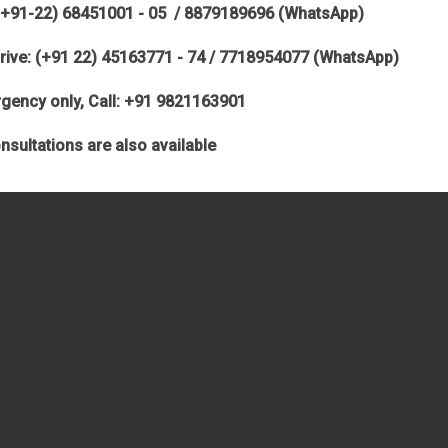
(+91-22) 68451001 - 05 / 8879189696 (WhatsApp)
rive: (+91 22) 45163771 - 74 / 7718954077 (WhatsApp)
gency only, Call: +91 9821163901
nsultations are also available