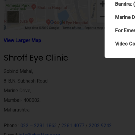
Bandra: 
Marine D
For Emer
View Larger Map
Video Co
Shroff Eye Clinic
Gobind Mahal,
8-B,N. Subhash Road
Marine Drive,
Mumbai- 400002.
Maharashtra.
Phone :
022 – 2281 1863
/
2281 4077
/
2202 9242