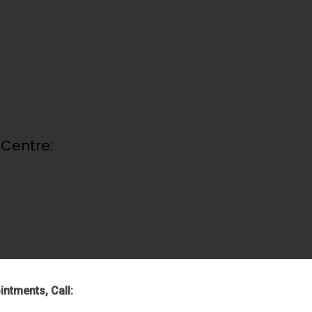
 Centre:
intments, Call: