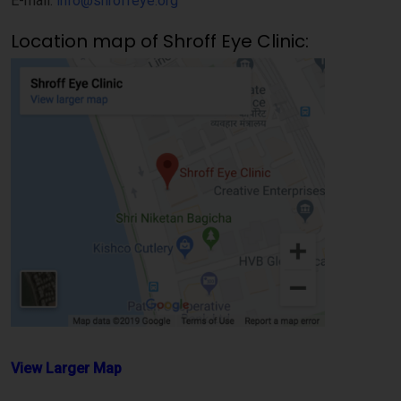
E-mail:
info@shroffeye.org
Location map of Shroff Eye Clinic:
View Larger Map