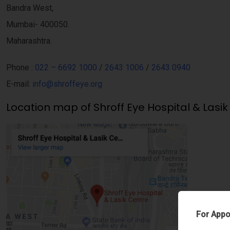
Bandra West,
Mumbai- 400050.
Maharashtra.
Phone :
022 – 6692 1000
/
2643 1006
/
2643 0940
E-mail:
info@shroffeye.org
Location map of Shroff Eye Hospital & Lasik
For Appo