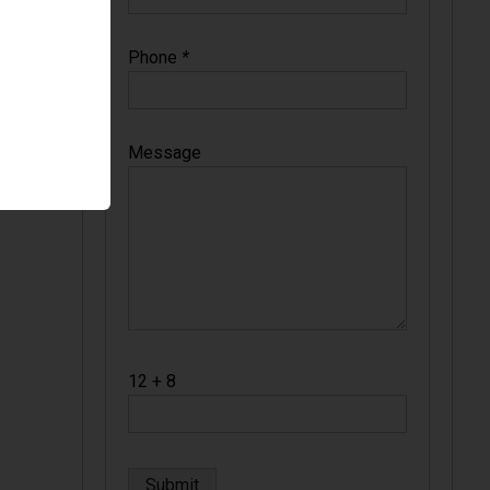
Phone
*
Message
12 + 8