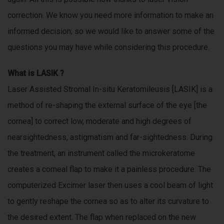
m
s
correction. We know you need more information to make an
a
informed decision; so we would like to answer some of the
t
r
e
questions you may have while considering this procedure.
a
o
b
What is
LASIK
?
l
Laser Assisted Stromal In-situ Keratomileusis [LASIK] is a
p
e
method of re-shaping the external surface of the eye [the
t
o
cornea] to correct low, moderate and high degrees of
.
m
nearsightedness, astigmatism and far-sightedness. During
e
s
the treatment, an instrument called the microkeratome
e
t
creates a corneal flap to make it a painless procedure. The
t
u
computerized Excimer laser then uses a cool beam of light
h
to gently reshape the cornea so as to alter its curvature to
e
i
n
the desired extent. The flap when replaced on the new