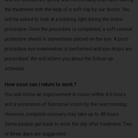
the treatment with the help of a soft clip by our doctor. You
will be asked to look at a blinking light during the entire
procedure. Once the procedure is completed, a soft corneal
protective shield is sometimes placed on the eye. A post-
procedure eye examination is performed and eye drops are
prescribed. We will inform you about the follow-up
schedule.
How soon can i return to work ?
You will notice an improvement in vision within 4-6 hours
and a restoration of functional vision by the next morning.
However, complete recovery may take up to 48 hours.
Some people get back to work the day after treatment. Two
or three days are suggested.