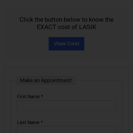
Click the button below to know the
EXACT cost of LASIK
View Cost
Make an Appointment
First Name
*
Last Name
*