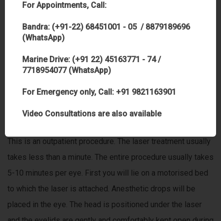
For Appointments, Call:
are committed to providing our patients with the best that
technology and technique has to offer. This is one of the
Bandra: (+91-22) 68451001 - 05 / 8879189696
(WhatsApp)
best laser in Mumbai, India
Marine Drive: (+91 22) 45163771 - 74 /
Does this procedure hurt?
7718954077 (WhatsApp)
No. There is no pain during the procedure. There may be
For Emergency only, Call: +91 9821163901
mild discomfort for a few hours after the procedure.
Video Consultations are also available
I need to know what to expect the day of treatment ?
This is an outpatient procedure. The laser treatment usually
takes less than a minute. The entire procedure usually takes
5-10 minutes per eye. First you will lie on a motorised bed
to which the laser is attached. Anesthetic drops will be
placed in the eye. The head is positioned under the laser
and the eyelids are gently and comfortably kept open during