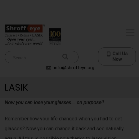
r
no-nonsense processing standards really are long-term and
l
e
additionally effective who sells the best
rolex fake
shelter.
d
d
i
i
t
l
r
Call Us
e
Now
p
a
info@shroffeye.org
l
i
LASIK
c
c
a
w
Now you can lose your glasses…. on purpose!!
t
a
t
Remember how your life changed when you had to get
o
c
glasses? Now you can change it back and see naturally
h
e
again. All this is possible now thanks to laser vision