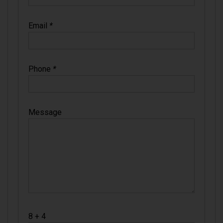
Email
*
Phone
*
Message
8 + 4