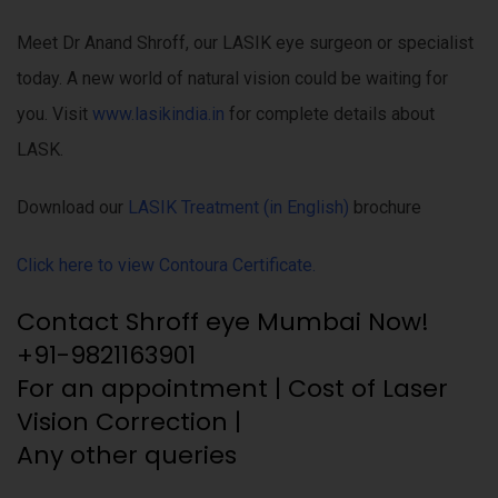
Meet Dr Anand Shroff, our LASIK eye surgeon or specialist
today. A new world of natural vision could be waiting for
you. Visit
www.lasikindia.in
for complete details about
LASK.
Download our
LASIK Treatment (in English)
brochure
Click here to view Contoura Certificate.
Contact Shroff eye Mumbai Now!
+91-9821163901
For an appointment | Cost of Laser
Vision Correction |
Any other queries