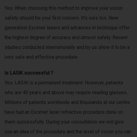
p
Yes. When choosing this method to improve your vision
o
safety should be your first concern. It’s ours too. New
r
t
generation Excimer lasers and advances in technique offer
s
the highest degree of accuracy and utmost safety. Recent
a
studies conducted internationally and by us show it to be a
n
d
very safe and effective procedure.
m
o
Is LASIK successful ?
r
Yes. LASIK is a permanent treatment. However, patients
e
o
who are 40 years and above may require reading glasses.
v
Millions of patients worldwide and thousands at our centre
e
have had an Excimer laser refractive procedure done on
r
b
them successfully. During your consultation we will give
u
you an idea of the procedure and the level of vision you can
s