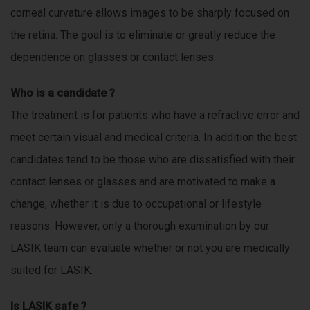
e
corneal curvature allows images to be sharply focused on
e
d
the retina. The goal is to eliminate or greatly reduce the
d
s
dependence on glasses or contact lenses.
e
i
n
Who is a candidate ?
e
a
The treatment is for patients who have a refractive error and
n
g
meet certain visual and medical criteria. In addition the best
s
i
candidates tend to be those who are dissatisfied with their
n
contact lenses or glasses and are motivated to make a
e
e
change, whether it is due to occupational or lifestyle
r
reasons. However, only a thorough examination by our
i
LASIK team can evaluate whether or not you are medically
n
g
suited for LASIK.
,
s
Is LASIK safe ?