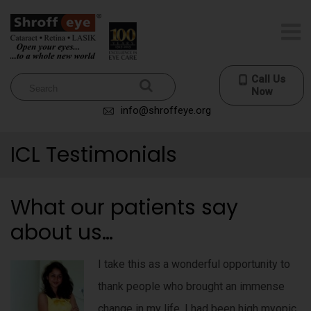
Call Us
Now
info@shroffeye.org
ICL Testimonials
What our patients say
about us…
I take this as a wonderful opportunity to
thank people who brought an immense
change in my life. I had been high myopic