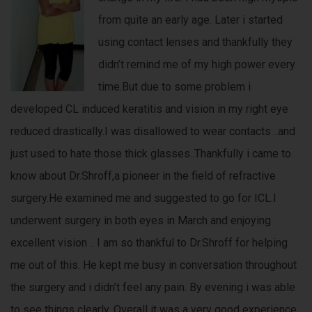
from quite an early age. Later i started
using contact lenses and thankfully they
didn’t remind me of my high power every
time.But due to some problem i
developed CL induced keratitis and vision in my right eye
reduced drastically.I was disallowed to wear contacts ..and
just used to hate those thick glasses..Thankfully i came to
know about Dr.Shroff,a pioneer in the field of refractive
surgery.He examined me and suggested to go for ICL.I
underwent surgery in both eyes in March and enjoying
excellent vision .. I am so thankful to Dr.Shroff for helping
me out of this. He kept me busy in conversation throughout
the surgery and i didn’t feel any pain. By evening i was able
to see things clearly. Overall it was a very good experience