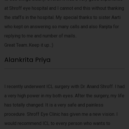
at Shroff eye hospital and I cannot end this without thanking
the staffs in the hospital. My special thanks to sister Aarti
who kept on answering so many calls and also Ranjita for
replying to me and number of mails..
Great Team..Keep it up..:)
Alankrita Priya
I recently underwent ICL surgery with Dr. Anand Shroff. I had
a very high power in my both eyes. After the surgery, my life
has totally changed. It is a very safe and painless
procedure. Shroff Eye Clinic has given me a new vision. I
would recommend ICL to every person who wants to