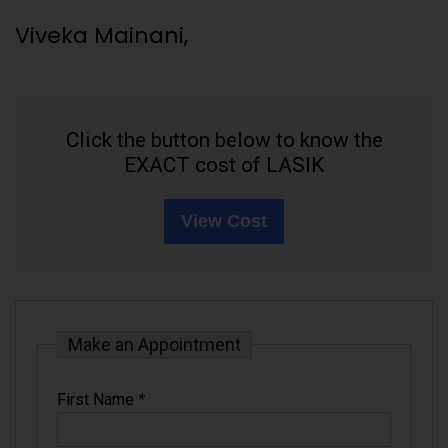
Viveka Mainani,
Click the button below to know the
EXACT cost of LASIK
View Cost
Make an Appointment
First Name
*