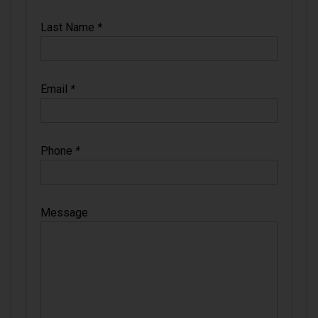
Last Name
*
Email
*
Phone
*
Message