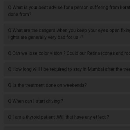
Q What is your best advise for a person suffering from kera
done from?
Q What are the dangers when you keep your eyes open fixing
lights are generally very bad for us !?
Q Can we lose color vision ? Could our Retina (cones and 
Q How long will I be required to stay in Mumbai after the tre
Q Is the treatment done on weekends?
Q When can I start driving ?
Q I am a thyroid patient .Will that have any effect ?