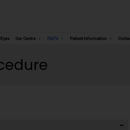
vEyes
Our Centre
FAQ"s
Patient Information
Conta
ocedure