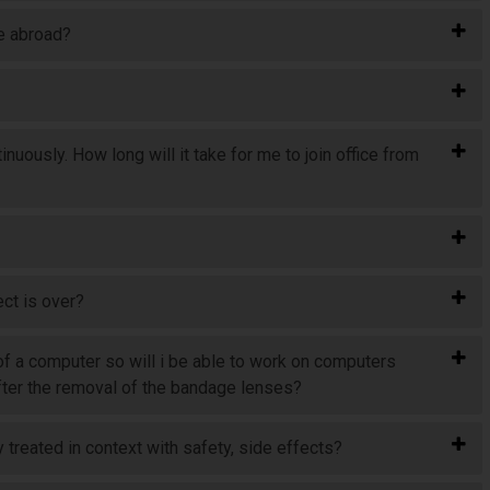
ve abroad?
nuously. How long will it take for me to join office from
ect is over?
 of a computer so will i be able to work on computers
 after the removal of the bandage lenses?
 treated in context with safety, side effects?