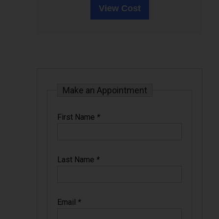
View Cost
Make an Appointment
First Name
*
Last Name
*
Email
*