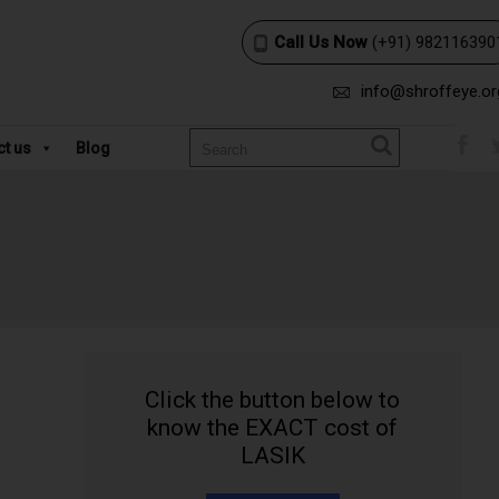
Call Us Now
(+91) 982116390
info@shroffeye.or
ct us
Blog
Click the button below to
know the EXACT cost of
LASIK