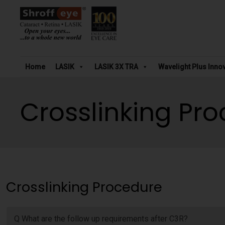
Home
LASIK
LASIK 3X TRA
Wavelight Plus Inno
Crosslinking Pr
Crosslinking Procedure
Q What are the follow up requirements after C3R?