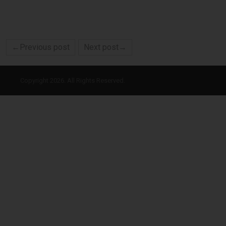
←Previous post
Next post→
Copyright 2026. All Rights Reserved.