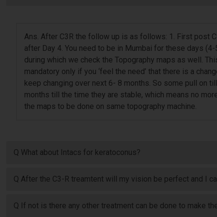
Ans. After C3R the follow up is as follows: 1. First post
after Day 4. You need to be in Mumbai for these days (4-
during which we check the Topography maps as well. This 
mandatory only if you ‘feel the need’ that there is a chang
keep changing over next 6- 8 months. So some pull on til
months till the time they are stable, which means no mor
the maps to be done on same topography machine.
Q What about Intacs for keratoconus?
Q After the C3-R treamtent will my vision be perfect and I c
Q If not is there any other treatment can be done to make the 