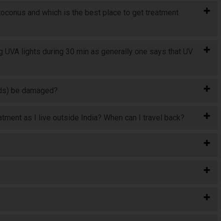
toconus and which is the best place to get treatment
 UVA lights during 30 min as generally one says that UV
rods) be damaged?
atment as I live outside India? When can I travel back?