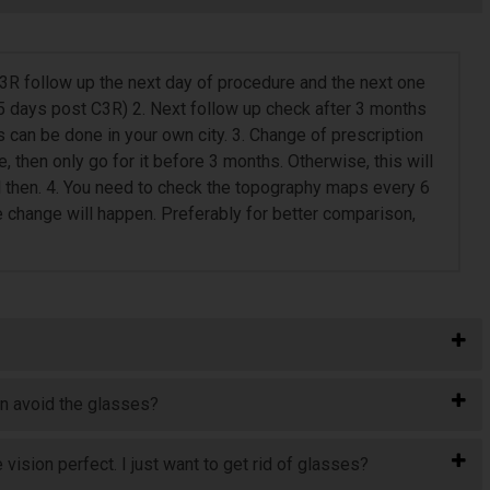
 C3R follow up the next day of procedure and the next one
5 days post C3R) 2. Next follow up check after 3 months
can be done in your own city. 3. Change of prescription
e, then only go for it before 3 months. Otherwise, this will
l then. 4. You need to check the topography maps every 6
e change will happen. Preferably for better comparison,
an avoid the glasses?
vision perfect. I just want to get rid of glasses?