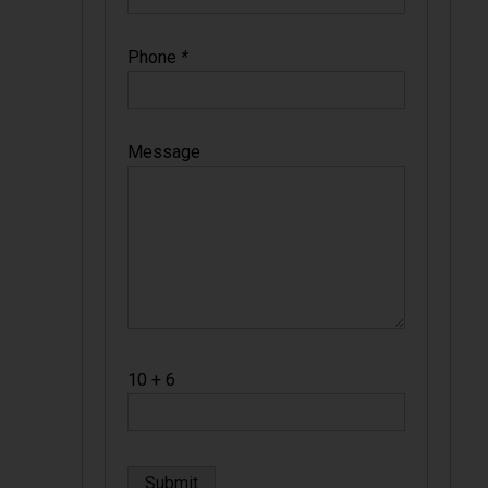
Phone
*
Message
10 + 6