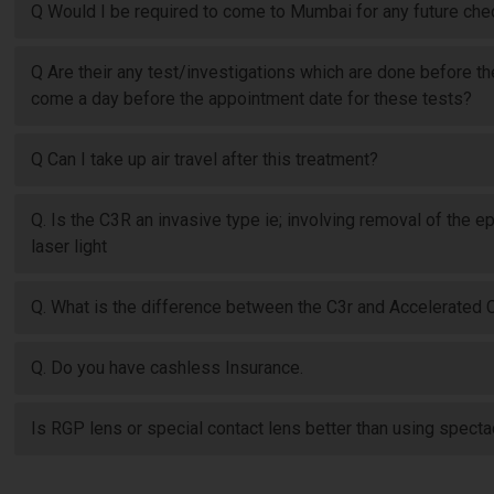
Q Would I be required to come to Mumbai for any future ch
Q Are their any test/investigations which are done before t
come a day before the appointment date for these tests?
Q Can I take up air travel after this treatment?
Q. Is the C3R an invasive type ie; involving removal of the e
laser light
Q. What is the difference between the C3r and Accelerated 
Q. Do you have cashless Insurance.
Is RGP lens or special contact lens better than using spect