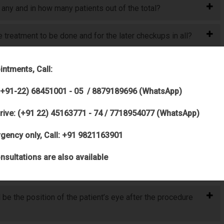
 any and in how many patients out of the total?
treatment to be done and for the later checkups in all?
ed, but when both eyes are open, I can see perfectly fine,
intments, Call:
(+91-22) 68451001 - 05 / 8879189696 (WhatsApp)
ave on his right eye?
rive: (+91 22) 45163771 - 74 / 7718954077 (WhatsApp)
ept for a little irritation) should he go for any kind of
gency only, Call: +91 9821163901
nsultations are also available
 be the position of the patient’s eye after the procedure