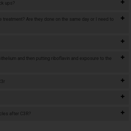
eck ups?
he treatment? Are they done on the same day or I need to
pithelium and then putting riboflavin and exposure to the
C3r
acles after C3R?