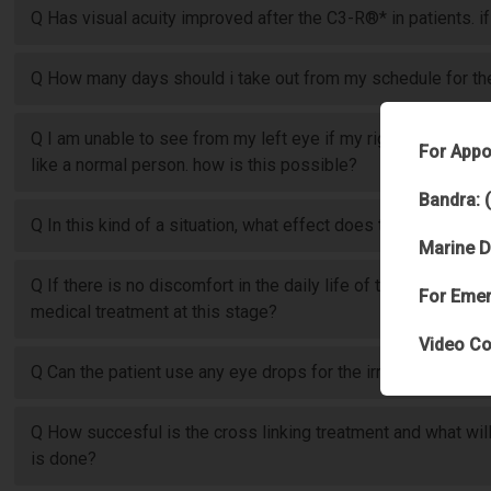
Q Has visual acuity improved after the C3-R®* in patients. if
Q How many days should i take out from my schedule for the 
Q I am unable to see from my left eye if my right eye is clos
For Appo
like a normal person. how is this possible?
Bandra: 
Q In this kind of a situation, what effect does the disease h
Marine D
Q If there is no discomfort in the daily life of the patient (exc
For Emer
medical treatment at this stage?
Video Co
Q Can the patient use any eye drops for the irritation?
Q How succesful is the cross linking treatment and what will
is done?