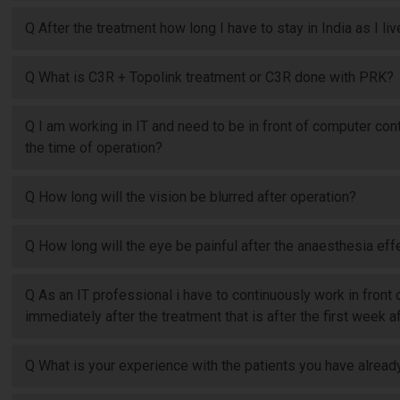
Q After the treatment how long I have to stay in India as I li
Q What is C3R + Topolink treatment or C3R done with PRK?
Q I am working in IT and need to be in front of computer conti
the time of operation?
Q How long will the vision be blurred after operation?
Q How long will the eye be painful after the anaesthesia eff
Q As an IT professional i have to continuously work in front
immediately after the treatment that is after the first week
Q What is your experience with the patients you have already