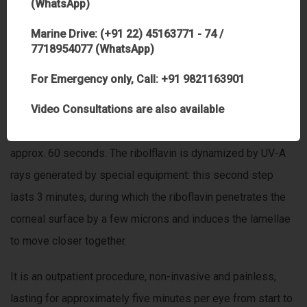
(WhatsApp)
transplantation.
Marine Drive: (+91 22) 45163771 - 74 /
7718954077 (WhatsApp)
THE ACCELERATED CORNEAL CROSS-LINKING
PROCEDURE AND ITS ADVANTAGES
For Emergency only, Call: +91 9821163901
During treatment a photosensitive preparation of vitamin B2
Video Consultations are also available
eye drops is applied to the cornea, which is then soaked for
approx. 60 seconds. The ribolflavin is dynamized by UV-A
rays generated by special equipment: this second step
lasts 3 minutes, during which the riboflavin penetrates the
corneal surface by a few microns and induces the lamellae
to move closer together.
It is an outpatient procedure, non-invasive and painless,
lasting for approximately five minutes per eye from start to