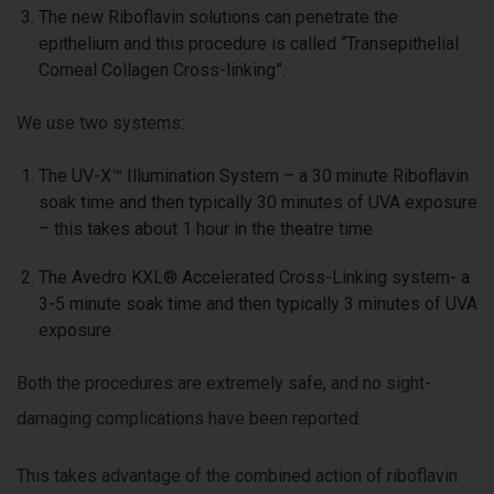
The new Riboflavin solutions can penetrate the
epithelium and this procedure is called “Transepithelial
Corneal Collagen Cross-linking”.
We use two systems:
The UV-X™ Illumination System – a 30 minute Riboflavin
soak time and then typically 30 minutes of UVA exposure
– this takes about 1 hour in the theatre time
The Avedro KXL® Accelerated Cross-Linking system- a
3-5 minute soak time and then typically 3 minutes of UVA
exposure.
Both the procedures are extremely safe, and no sight-
damaging complications have been reported.
This takes advantage of the combined action of riboflavin