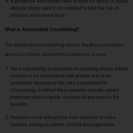
A protective soft contact lens is worn for about 24 hours,
and eye drops need to be instilled to limit the risk of
infection and corneal haze.
What is Accelerated Crosslinking?
The accelerated crosslinking mirrors the above procedure
above but differs and benefits patients in 3 ways:
More importantly, accelerated crosslinking allows thinner
corneas to be crosslinked with greater precision,
potentially decreasing the risks associated for
crosslinking. In effect those patients outside current
treatment criteria can be crosslinked and receive the
benefits.
Reduces cross-linking time from one-hour to a few
minutes, adding to patient comfort and experience.