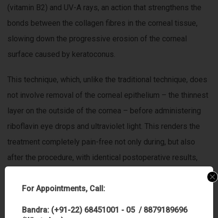
(vitamin B2) and UV-A rays, an action that strengthens the
bonds between the collagen fibres in the corneal tissue,
slowing down the progressive erosion of the corneal
surface caused by keratoconus.
This technique, which, unlike the traditional technique, does
not involve removal of the corneal epithelium – the thinnest
layer on the outside of the cornea – before administering
riboflavin eye drops and ultraviolet light. This renders the
treatment completely pain-free not only during, but also
after the procedure, with identical postoperative results,
and guarantees the patient’s well-being.
For Appointments, Call:
C3-R treatment seems to be a valid option in order to
Bandra: (+91-22) 68451001 - 05 / 8879189696
postpone, and in the most fortunate cases, avoid corneal