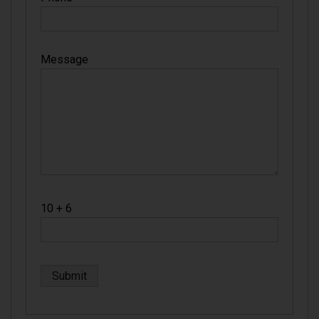
Message
10 + 6