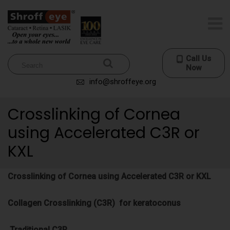
Call Us
Now
info@shroffeye.org
Crosslinking of Cornea
using Accelerated C3R or
KXL
Crosslinking of Cornea using Accelerated C3R or KXL
Collagen Crosslinking (C3R) for keratoconus
Traditional C3R