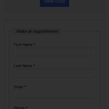
View Cost
Make an Appointment
First Name
*
Last Name
*
Email
*
Phone
*