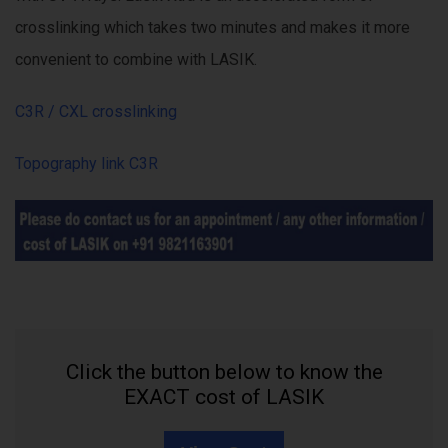
crosslinking which takes two minutes and makes it more
convenient to combine with LASIK.
C3R / CXL crosslinking
Topography link C3R
Click the button below to know the
EXACT cost of LASIK