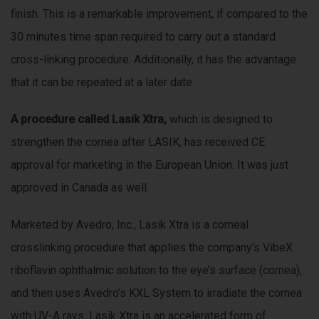
finish. This is a remarkable improvement, if compared to the
30 minutes time span required to carry out a standard
cross-linking procedure. Additionally, it has the advantage
that it can be repeated at a later date.
A procedure called Lasik Xtra,
which is designed to
strengthen the cornea after LASIK, has received CE
approval for marketing in the European Union. It was just
approved in Canada as well.
Marketed by Avedro, Inc., Lasik Xtra is a corneal
crosslinking procedure that applies the company’s VibeX
riboflavin ophthalmic solution to the eye’s surface (cornea),
and then uses Avedro’s KXL System to irradiate the cornea
with UV-A rays. Lasik Xtra is an accelerated form of