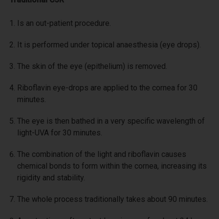
Is an out-patient procedure.
It is performed under topical anaesthesia (eye drops).
The skin of the eye (epithelium) is removed.
Riboflavin eye-drops are applied to the cornea for 30
minutes.
The eye is then bathed in a very specific wavelength of
light-UVA for 30 minutes.
The combination of the light and riboflavin causes
chemical bonds to form within the cornea, increasing its
rigidity and stability.
The whole process traditionally takes about 90 minutes.