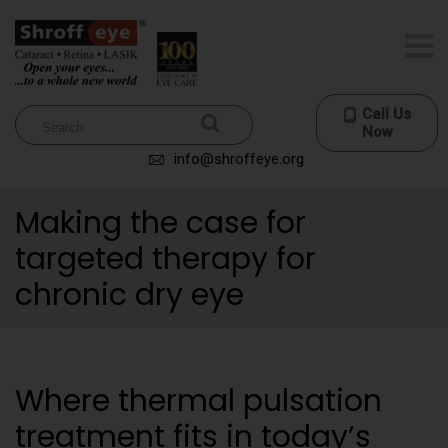
Call Us
Now
info@shroffeye.org
Making the case for
targeted therapy for
chronic dry eye
Where thermal pulsation
treatment fits in today’s