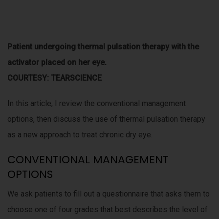
P
atient undergoing thermal pulsation therapy with the
activator placed on her eye.
COURTESY: TEARSCIENCE
In this article, I review the conventional management
options, then discuss the use of thermal pulsation therapy
as a new approach to treat chronic dry eye.
CONVENTIONAL MANAGEMENT
OPTIONS
We ask patients to fill out a questionnaire that asks them to
choose one of four grades that best describes the level of