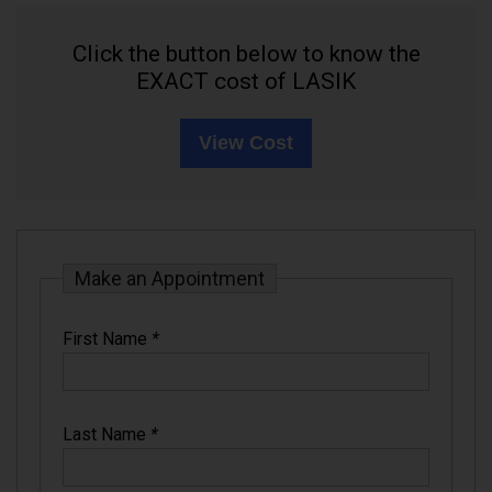
Click the button below to know the
EXACT cost of LASIK
View Cost
Make an Appointment
First Name
*
Last Name
*