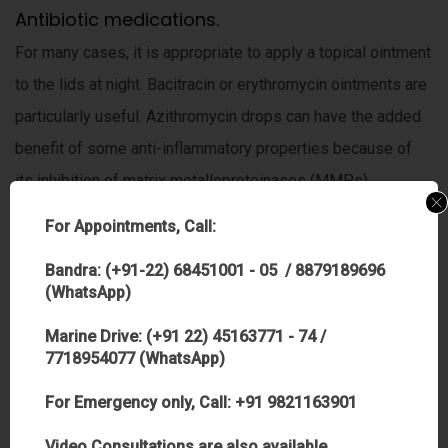
Antibiotic medications.
For many cases, it is appropriate to apply a topical ointment
to the lids at night. Bacitracin or erythromycin ointments are
particularly useful. Azithromycin drops can have the added
benefit of some anti-inflammatory properties because of
its inhibition of matrix metalloproteinases (MMPs).
Punctal, plugs
For Appointments, Call:
Punctal plugs help the eye retain more of its naturally
Bandra: (+91-22) 68451001 - 05 / 8879189696
produced tears. Among the added benefits of tear plugs for
(WhatsApp)
patients are no restrictions on driving, working or other
Marine Drive: (+91 22) 45163771 - 74 /
activities after plug insertion, and most insurance plans
7718954077 (WhatsApp)
cover plugs.
For Emergency only, Call: +91 9821163901
Cyclosporine
Video Consultations are also available