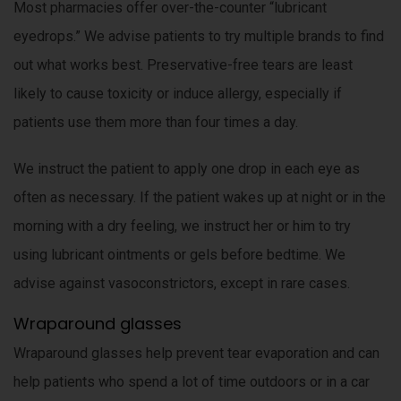
Most pharmacies offer over-the-counter “lubricant
eyedrops.” We advise patients to try multiple brands to find
out what works best. Preservative-free tears are least
likely to cause toxicity or induce allergy, especially if
patients use them more than four times a day.
We instruct the patient to apply one drop in each eye as
often as necessary. If the patient wakes up at night or in the
morning with a dry feeling, we instruct her or him to try
using lubricant ointments or gels before bedtime. We
advise against vasoconstrictors, except in rare cases.
Wraparound glasses
Wraparound glasses help prevent tear evaporation and can
help patients who spend a lot of time outdoors or in a car