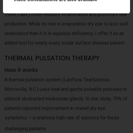
Cyclosporine ophthalmic emulsion (Restasis, Allergan,
Irvine, Calif.) often reduces inflammation and promotes tear
production. While its role in evaporative dry eye is less well
understood than it is in aqueous deficiency, I offer it as an
added tool for nearly every ocular surface disease patient.
THERMAL PULSATION THERAPY
How it works
A thermal pulsation system (LipiFlow, TearScience,
Morrisville, N.C.) uses heat and gentle pulsatile pressure to
unblock obstructed meibomian glands. In one study, 79% of
patients reported improvement in overall dry eye
symptoms — a relatively high rate of success for these
challenging patients.