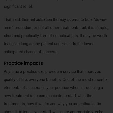
significant relief.
That said, thermal pulsation therapy seems to be a “do-no-
harm” procedure, and if all other treatments fail, it is simple,
short and practically free of complications. It may be worth
trying, as long as the patient understands the lower
anticipated chance of success.
Practice impacts
Any time a practice can provide a service that improves
quality of life, everyone benefits. One of the most essential
elements of success in your practice when introducing a
new treatment is to communicate to staff what the
treatment is, how it works and why you are enthusiastic
about it. After all, your staff will, quite appropriately, echo