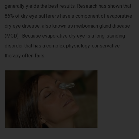
generally yields the best results. Research has shown that
86% of dry eye sufferers have a component of evaporative
dry eye disease, also known as meibomian gland disease
(MGD). Because evaporative dry eye is a long-standing
disorder that has a complex physiology, conservative
therapy often fails.