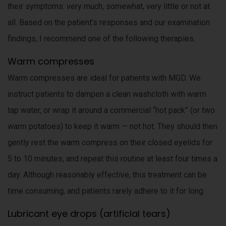
their symptoms: very much, somewhat, very little or not at
all. Based on the patient’s responses and our examination
findings, I recommend one of the following therapies.
Warm compresses
Warm compresses are ideal for patients with MGD. We
instruct patients to dampen a clean washcloth with warm
tap water, or wrap it around a commercial “hot pack” (or two
warm potatoes) to keep it warm — not hot. They should then
gently rest the warm compress on their closed eyelids for
5 to 10 minutes, and repeat this routine at least four times a
day. Although reasonably effective, this treatment can be
time consuming, and patients rarely adhere to it for long.
Lubricant eye drops (artificial tears)