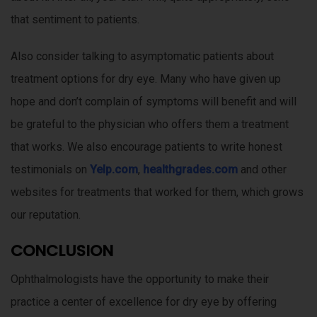
that sentiment to patients.
Also consider talking to asymptomatic patients about
treatment options for dry eye. Many who have given up
hope and don’t complain of symptoms will benefit and will
be grateful to the physician who offers them a treatment
that works. We also encourage patients to write honest
testimonials on
Yelp.com
,
healthgrades.com
and other
websites for treatments that worked for them, which grows
our reputation.
CONCLUSION
Ophthalmologists have the opportunity to make their
practice a center of excellence for dry eye by offering