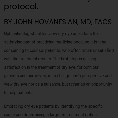
protocol.
BY JOHN HOVANESIAN, MD, FACS
O
phthalmologists often view dry eye as an less than
satisfying part of practicing medicine because it is time-
consuming to counsel patients, who often return unsatisfied
with the treatment results. The first step in gaining
satisfaction in the treatment of dry eye, for both our
patients and ourselves, is to change one’s perspective and
view dry eye not as a nuisance, but rather as an opportunity
to help patients.
Embracing dry eye patients by identifying the specific
cause and determining a targeted treatment option