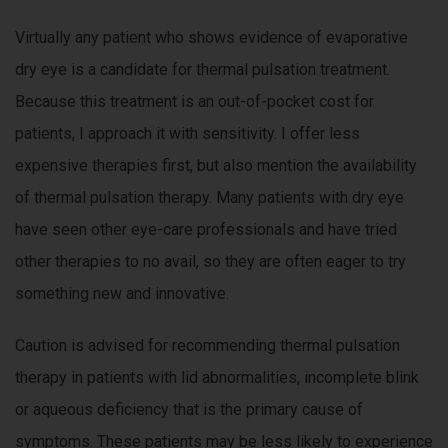
Virtually any patient who shows evidence of evaporative
dry eye is a candidate for thermal pulsation treatment.
Because this treatment is an out-of-pocket cost for
patients, I approach it with sensitivity. I offer less
expensive therapies first, but also mention the availability
of thermal pulsation therapy. Many patients with dry eye
have seen other eye-care professionals and have tried
other therapies to no avail, so they are often eager to try
something new and innovative.
Caution is advised for recommending thermal pulsation
therapy in patients with lid abnormalities, incomplete blink
or aqueous deficiency that is the primary cause of
symptoms. These patients may be less likely to experience