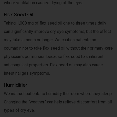
where ventilation causes drying of the eyes.
Flax Seed Oil
Taking 1,000 mg of flax seed oil one to three times daily
can significantly improve dry eye symptoms, but the effect
may take a month or longer. We caution patients on
coumadin not to take flax seed oil without their primary-care
physician’s permission because flax seed has inherent
anticoagulant properties. Flax seed oil may also cause
intestinal gas symptoms.
Humidifier
We instruct patients to humidify the room where they sleep.
Changing the “weather” can help relieve discomfort from all
types of dry eye.