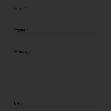
Email
*
Phone
*
Message
8 + 6