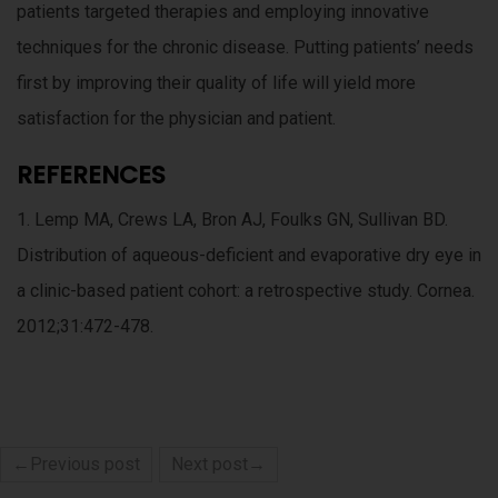
patients targeted therapies and employing innovative
techniques for the chronic disease. Putting patients’ needs
first by improving their quality of life will yield more
satisfaction for the physician and patient.
REFERENCES
1. Lemp MA, Crews LA, Bron AJ, Foulks GN, Sullivan BD.
Distribution of aqueous-deficient and evaporative dry eye in
a clinic-based patient cohort: a retrospective study. Cornea.
2012;31:472-478.
←Previous post
Next post→