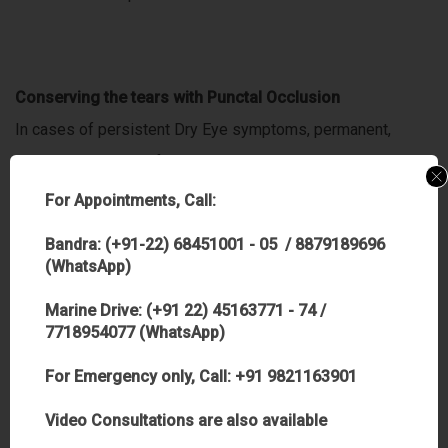
Conserving the tears with Punctal Occlusion
In cases of persistent Dry Eye symptoms, permanent,
reversible closure of the tear duct or punctal occlusion may
be the best solution. Punctal occlusion allows
For Appointments, Call:
Bandra: (+91-22) 68451001 - 05 / 8879189696
you to retain your own natural tears and also makes
(WhatsApp)
artificial tears last longer.
Marine Drive: (+91 22) 45163771 - 74 /
7718954077 (WhatsApp)
For Emergency only, Call: +91 9821163901
Other Tips:
Video Consultations are also available
A person with dry eye should avoid anything that may