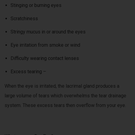
Stinging or burning eyes
Scratchiness
Stringy mucus in or around the eyes
Eye irritation from smoke or wind
Difficulty wearing contact lenses
Excess tearing –
When the eye is irritated, the lacrimal gland produces a
large volume of tears which overwhelms the tear drainage
system. These excess tears then overflow from your eye.