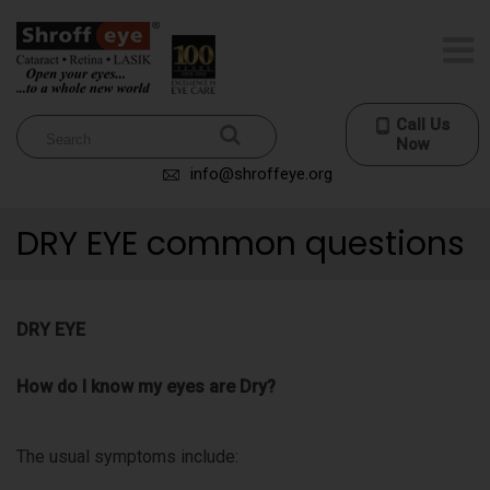
Call Us
Now
info@shroffeye.org
DRY EYE common questions
DRY EYE
How do I know my eyes are Dry?
The usual symptoms include: