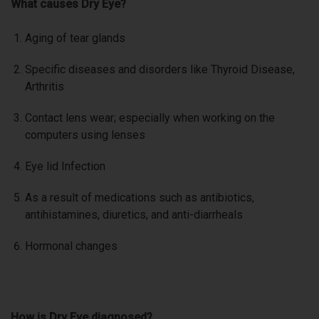
What causes Dry Eye?
Aging of tear glands
Specific diseases and disorders like Thyroid Disease,
Arthritis
Contact lens wear; especially when working on the
computers using lenses
Eye lid Infection
As a result of medications such as antibiotics,
antihistamines, diuretics, and anti-diarrheals
Hormonal changes
How is Dry Eye diagnosed?