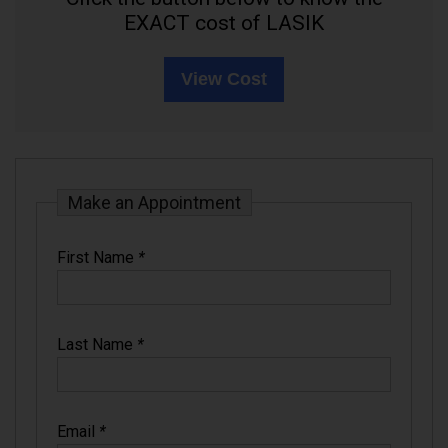
EXACT cost of LASIK
View Cost
Make an Appointment
First Name
*
Last Name
*
Email
*