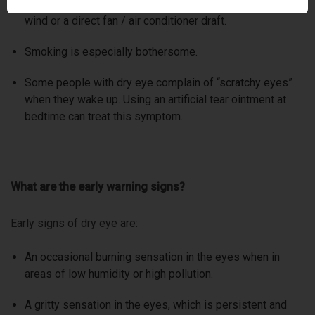
cause dryness, such as an overly warm room, hair dryers,
wind or a direct fan / air conditioner draft.
Smoking is especially bothersome.
Some people with dry eye complain of “scratchy eyes”
when they wake up. Using an artificial tear ointment at
bedtime can treat this symptom.
What are the early warning signs?
Early signs of dry eye are:
An occasional burning sensation in the eyes when in
areas of low humidity or high pollution.
A gritty sensation in the eyes, which is persistent and