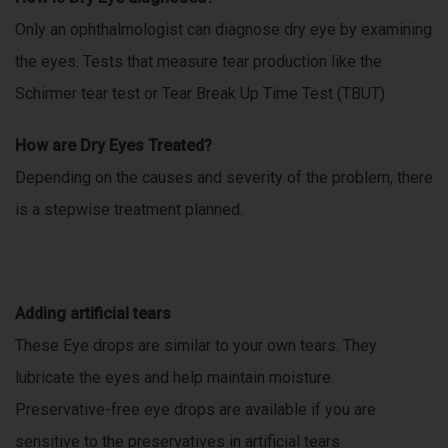
Only an ophthalmologist can diagnose dry eye by examining
the eyes. Tests that measure tear production like the
Schirmer tear test or Tear Break Up Time Test (TBUT)
How are Dry Eyes Treated?
Depending on the causes and severity of the problem, there
is a stepwise treatment planned.
Adding artificial tears
These Eye drops are similar to your own tears. They
lubricate the eyes and help maintain moisture.
Preservative-free eye drops are available if you are
sensitive to the preservatives in artificial tears