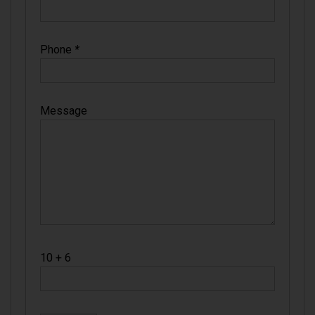
Phone
*
Message
10 + 6