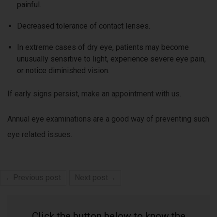
painful.
Decreased tolerance of contact lenses.
In extreme cases of dry eye, patients may become
unusually sensitive to light, experience severe eye pain,
or notice diminished vision.
If early signs persist, make an appointment with us.
Annual eye examinations are a good way of preventing such
eye related issues.
←Previous post
Next post→
Click the button below to know the