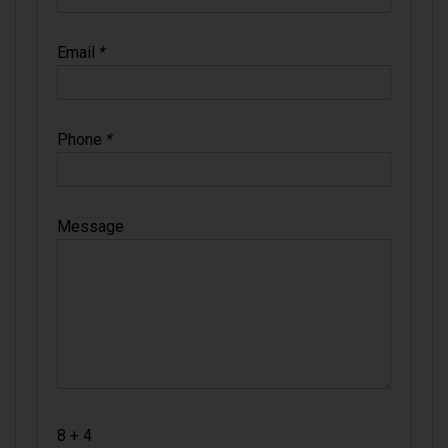
Email
*
Phone
*
Message
8 + 4