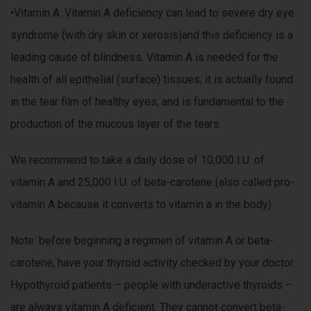
•Vitamin A: Vitamin A deficiency can lead to severe dry eye
syndrome (with dry skin or xerosis)and this deficiency is a
leading cause of blindness. Vitamin A is needed for the
health of all epithelial (surface) tissues; it is actually found
in the tear film of healthy eyes, and is fundamental to the
production of the mucous layer of the tears.
We recommend to take a daily dose of 10,000 I.U. of
vitamin A and 25,000 I.U. of beta-carotene (also called pro-
vitamin A because it converts to vitamin a in the body).
Note: before beginning a regimen of vitamin A or beta-
carotene, have your thyroid activity checked by your doctor.
Hypothyroid patients – people with underactive thyroids –
are always vitamin A deficient. They cannot convert beta-