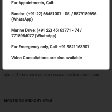
For Appointments, Call:
vitamin C and vitamin B6 along with high sugar consumption.
You can take in at least 500 mg per day by increasing your
Bandra: (+91-22) 68451001 - 05 / 8879189696
(WhatsApp)
consumption of fruits and vegetables (one banana contains
400 mg).
Marine Drive: (+91 22) 45163771 - 74 /
7718954077 (WhatsApp)
•Essential Fatty Acids: These are important for the
For Emergency only, Call: +91 9821163901
production of both the oily, lipid and the watery aqueous
Video Consultations are also available
layers of the tear film. After only ten days of taking
essential fatty acids plus vitamins B6 and vitamin C, dry
eye sufferers have seen an increase in tear production.
EMOTIONS AND DRY EYES