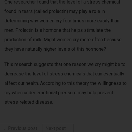
One researcher found that the level of a stress chemical
found in tears (called prolactin) may play a role in
determining why women cry four times more easily than
men. Prolactin is a hormone that helps stimulate the
production of milk. Might women cry more often because
they have naturally higher levels of this hormone?
This research suggests that one reason we cry might be to
decrease the level of stress chemicals that can eventually
affect our health. According to this theory the willingness to
cry when under emotional pressure may help prevent
stress-related disease.
←Previous post
Next post→