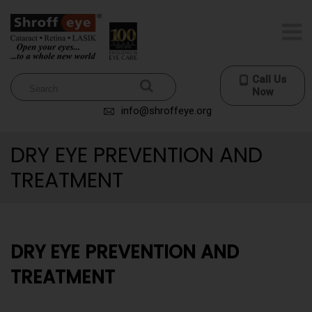
Call Us
Now
info@shroffeye.org
DRY EYE PREVENTION AND
TREATMENT
DRY EYE PREVENTION AND
TREATMENT