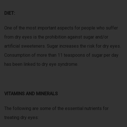
DIET:
One of the most important aspects for people who suffer
from dry eyes is the prohibition against sugar and/or
artificial sweeteners. Sugar increases the risk for dry eyes.
Consumption of more than 11 teaspoons of sugar per day
has been linked to dry eye syndrome.
VITAMINS AND MINERALS
The following are some of the essential nutrients for
treating dry eyes: