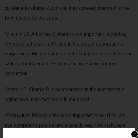
carotene to vitamin A, nor can they convert vitamin A to the
form usable by the eyes.
•Vitamin B6: All of the B vitamins are important in treating
dry eyes, but vitamin B6 aids in the proper absorption of
magnesium. Magnesium helps the body produce a hormone
called prostaglandin E-7, which is necessary for tear
production.
•Vitamin C: Vitamin C is concentrated in the tear film to a
higher level than that found in the blood.
•Potassium: Probably the most important mineral for dry
eye symptoms, potassium is usually very low in dry eye
patients. This is usually linked to low intakes of folic acid,