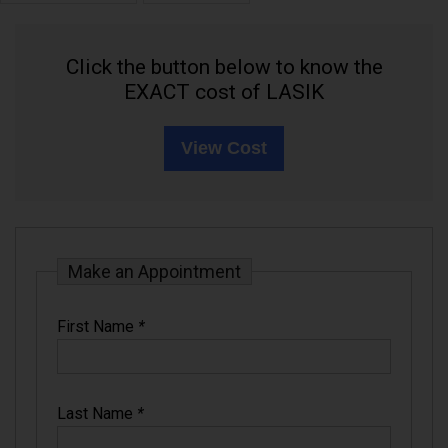
Click the button below to know the
EXACT cost of LASIK
View Cost
Make an Appointment
First Name
*
Last Name
*