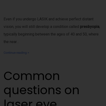
Even if you undergo LASIK and achieve perfect distant
vision, you will still develop a condition called
presbyopia
,
typically beginning between the ages of 40 and 50, where
the near…
Continue reading >
Common
questions on
laser eye