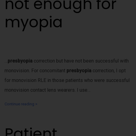
not enough for
myopia
…
presbyopia
correction but have not been successful with
monovision. For concomitant
presbyopia
correction, I opt
for monovision RLE in those patients who were successful
monovision contact lens wearers. I use…
Continue reading >
Patient