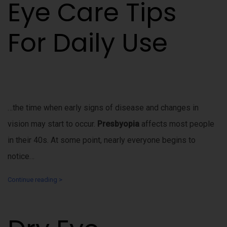
Eye Care Tips
For Daily Use
…the time when early signs of disease and changes in
vision may start to occur.
Presbyopia
affects most people
in their 40s. At some point, nearly everyone begins to
notice…
Continue reading >