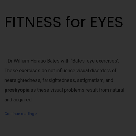
FITNESS for EYES
…Dr William Horatio Bates with “Bates’ eye exercises’.
These exercises do not influence visual disorders of
nearsightedness, farsightedness, astigmatism, and
presbyopia
as these visual problems result from natural
and acquired…
Continue reading >