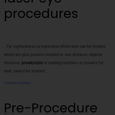
procedures
…Far sightedness is hyperopia which also can be treated
which are plus powers needed to see distance objects.
However,
presbyopia
or reading numbers or powers for
near, cannot be treated…
Continue reading >
Pre-Procedure