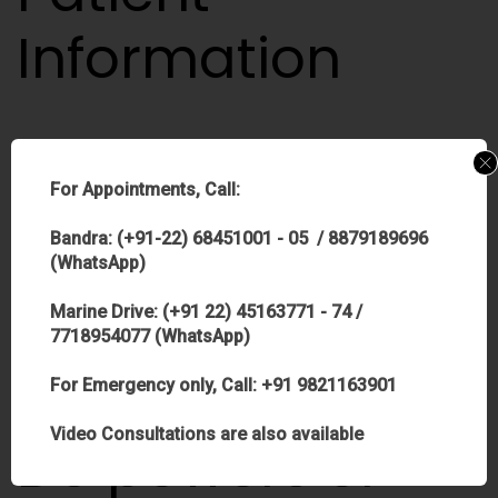
Information
For Appointments, Call:
…correct the condition known as
presbyopia
, which occurs
to most people around age 40 and may require them to
Bandra: (+91-22) 68451001 - 05 / 8879189696
(WhatsApp)
wear reading glasses for close-up work. If you presently
need reading…
Marine Drive: (+91 22) 45163771 - 74 /
7718954077 (WhatsApp)
Continue reading >
For Emergency only, Call: +91 9821163901
Video Consultations are also available
Do powers or