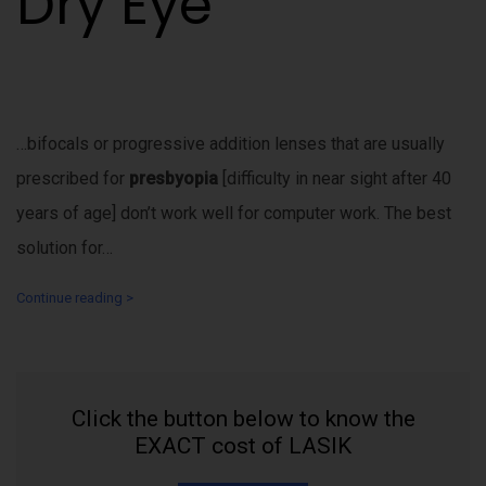
Dry Eye
…bifocals or progressive addition lenses that are usually
prescribed for
presbyopia
[difficulty in near sight after 40
years of age] don’t work well for computer work. The best
solution for…
Continue reading >
Click the button below to know the
EXACT cost of LASIK