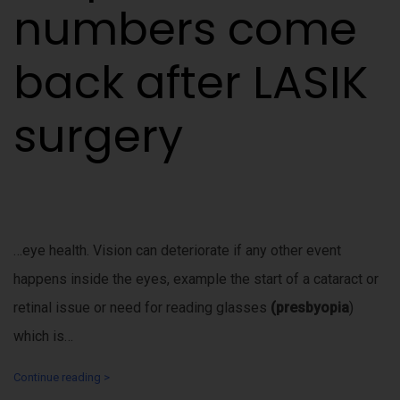
numbers come
back after LASIK
surgery
…eye health. Vision can deteriorate if any other event
happens inside the eyes, example the start of a cataract or
retinal issue or need for reading glasses
(presbyopia
)
which is…
Continue reading >