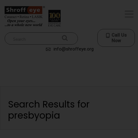
Call Us
Now
info@shroffeye.org
Search Results for
presbyopia