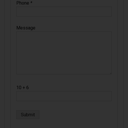
Phone
*
Message
10 + 6