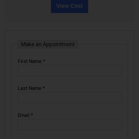
View Cost
Make an Appointment
First Name
*
Last Name
*
Email
*