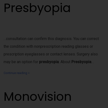
Presbyopia
…consultation can confirm this diagnosis. You can correct
the condition with nonprescription reading glasses or
prescription eyeglasses or contact lenses. Surgery also
may be an option for
presbyopia
. About
Presbyopia
…
Continue reading >
Monovision