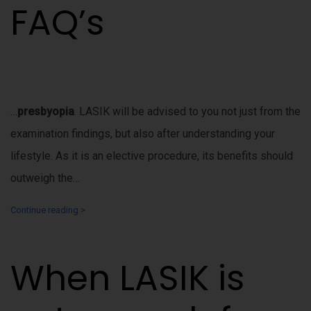
FAQ’s
…
presbyopia
. LASIK will be advised to you not just from the
examination findings, but also after understanding your
lifestyle. As it is an elective procedure, its benefits should
outweigh the…
Continue reading >
When LASIK is